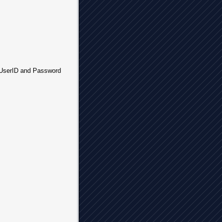
r UserID and Password