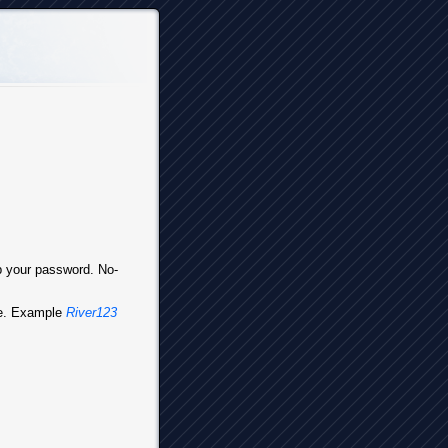
up your password. No-
ve. Example
River123