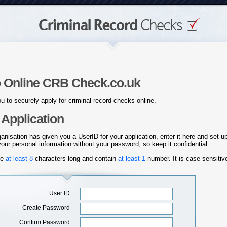
 Online CRB Check.co.uk
u to securely apply for criminal record checks online.
Application
ganisation has given you a UserID for your application, enter it here and set 
ur personal information without your password, so keep it confidential.
be
at
least 8
characters long and contain
at least 1
number. It is case sensiti
User ID
Create Password
Confirm Password