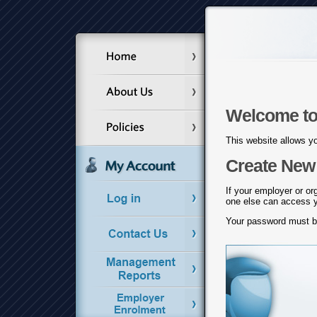
Welcome to
This website allows yo
Create New 
If your employer or or
one else can access yo
Your password must 