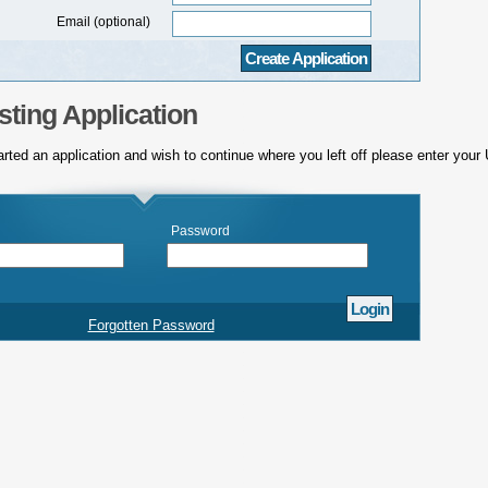
Email (optional)
sting Application
arted an application and wish to continue where you left off please enter you
Password
Forgotten Password