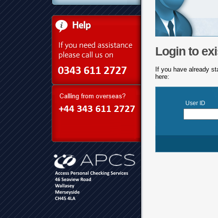
Login to exi
If you have already st
here:
User ID